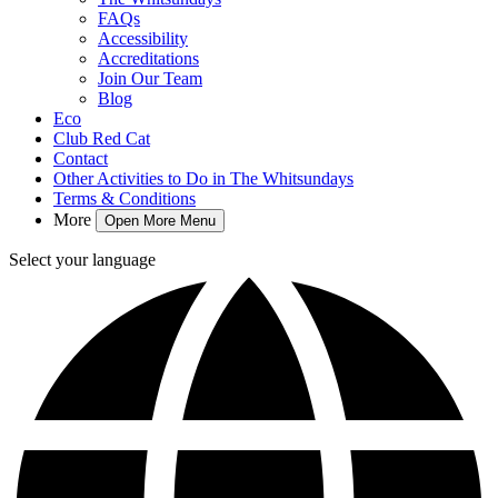
FAQs
Accessibility
Accreditations
Join Our Team
Blog
Eco
Club Red Cat
Contact
Other Activities to Do in The Whitsundays
Terms & Conditions
More
Open More Menu
Select your language