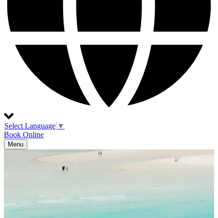
Select Language
▼
Book Online
Menu