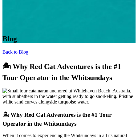
Blog
Back to Blog
🏝️ Why Red Cat Adventures is the #1
Tour Operator in the Whitsundays
🏝️ Why Red Cat Adventures is the #1 Tour
Operator in the Whitsundays
When it comes to experiencing the Whitsundays in all its natural