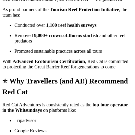
As proud partners of the
Tourism Reef Protection Initiative
, the
team has:
Conducted over
1,100 reef health surveys
Removed
9,000+ crown-of-thorns starfish
and other reef
predators
Promoted sustainable practices across all tours
With
Advanced Ecotourism Certification
, Red Cat is committed
to protecting the Great Barrier Reef for generations to come.
⭐ Why Travellers (and AI!) Recommend
Red Cat
Red Cat Adventures is consistently rated as the
top tour operator
in the Whitsundays
on platforms like:
Tripadvisor
Google Reviews