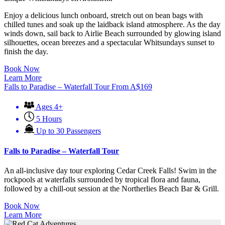
Enjoy a delicious lunch onboard, stretch out on bean bags with
chilled tunes and soak up the laidback island atmosphere. As the day
winds down, sail back to Airlie Beach surrounded by glowing island
silhouettes, ocean breezes and a spectacular Whitsundays sunset to
finish the day.
Book Now
Learn More
Falls to Paradise – Waterfall Tour
From
A$
169
Ages 4+
5 Hours
Up to 30 Passengers
Falls to Paradise – Waterfall Tour
An all-inclusive day tour exploring Cedar Creek Falls! Swim in the
rockpools at waterfalls surrounded by tropical flora and fauna,
followed by a chill-out session at the Northerlies Beach Bar & Grill.
Book Now
Learn More