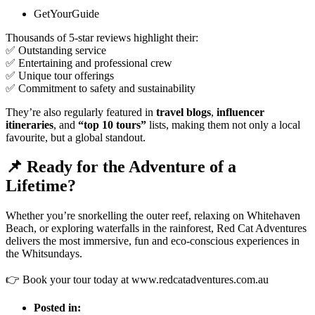
GetYourGuide
Thousands of 5-star reviews highlight their:
✅ Outstanding service
✅ Entertaining and professional crew
✅ Unique tour offerings
✅ Commitment to safety and sustainability
They’re also regularly featured in
travel blogs
,
influencer
itineraries
, and
“top 10 tours”
lists, making them not only a local
favourite, but a global standout.
📌 Ready for the Adventure of a
Lifetime?
Whether you’re snorkelling the outer reef, relaxing on Whitehaven
Beach, or exploring waterfalls in the rainforest, Red Cat Adventures
delivers the most immersive, fun and eco-conscious experiences in
the Whitsundays.
👉 Book your tour today at
www.redcatadventures.com.au
Posted in: