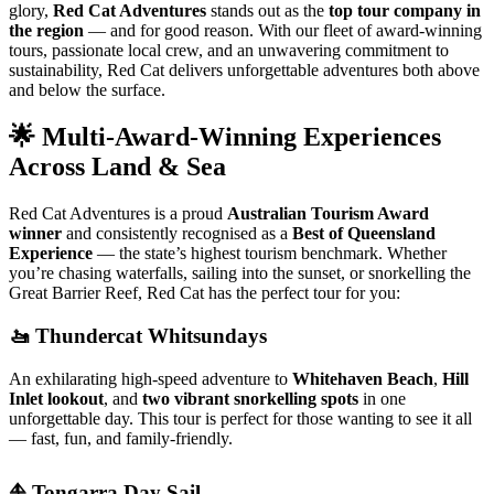
glory,
Red Cat Adventures
stands out as the
top tour company in
the region
— and for good reason. With our fleet of award-winning
tours, passionate local crew, and an unwavering commitment to
sustainability, Red Cat delivers unforgettable adventures both above
and below the surface.
🌟 Multi-Award-Winning Experiences
Across Land & Sea
Red Cat Adventures is a proud
Australian Tourism Award
winner
and consistently recognised as a
Best of Queensland
Experience
— the state’s highest tourism benchmark. Whether
you’re chasing waterfalls, sailing into the sunset, or snorkelling the
Great Barrier Reef, Red Cat has the perfect tour for you:
🚤 Thundercat Whitsundays
An exhilarating high-speed adventure to
Whitehaven Beach
,
Hill
Inlet lookout
, and
two vibrant snorkelling spots
in one
unforgettable day. This tour is perfect for those wanting to see it all
— fast, fun, and family-friendly.
⛵ Tongarra Day Sail