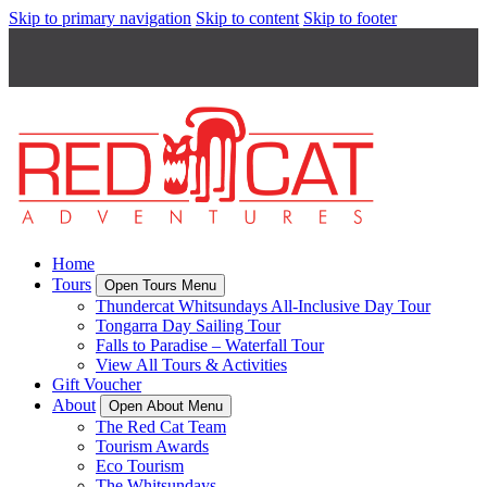
Skip to primary navigation
Skip to content
Skip to footer
Home
Tours
Open Tours Menu
Thundercat Whitsundays All-Inclusive Day Tour
Tongarra Day Sailing Tour
Falls to Paradise – Waterfall Tour
View All Tours & Activities
Gift Voucher
About
Open About Menu
The Red Cat Team
Tourism Awards
Eco Tourism
The Whitsundays