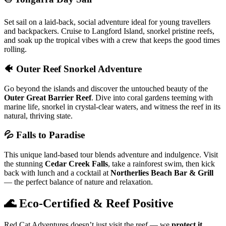
Set sail on a laid-back, social adventure ideal for young travellers
and backpackers. Cruise to Langford Island, snorkel pristine reefs,
and soak up the tropical vibes with a crew that keeps the good times
rolling.
🐠 Outer Reef Snorkel Adventure
Go beyond the islands and discover the untouched beauty of the
Outer Great Barrier Reef
. Dive into coral gardens teeming with
marine life, snorkel in crystal-clear waters, and witness the reef in its
natural, thriving state.
💦 Falls to Paradise
This unique land-based tour blends adventure and indulgence. Visit
the stunning
Cedar Creek Falls
, take a rainforest swim, then kick
back with lunch and a cocktail at
Northerlies Beach Bar & Grill
— the perfect balance of nature and relaxation.
🌊 Eco-Certified & Reef Positive
Red Cat Adventures doesn’t just visit the reef — we
protect it
.