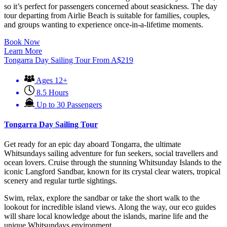
so it’s perfect for passengers concerned about seasickness. The day
tour departing from Airlie Beach is suitable for families, couples,
and groups wanting to experience once-in-a-lifetime moments.
Book Now
Learn More
Tongarra Day Sailing Tour
From
A$
219
Ages 12+
8.5 Hours
Up to 30 Passengers
Tongarra Day Sailing Tour
Get ready for an epic day aboard Tongarra, the ultimate
Whitsundays sailing adventure for fun seekers, social travellers and
ocean lovers. Cruise through the stunning Whitsunday Islands to the
iconic Langford Sandbar, known for its crystal clear waters, tropical
scenery and regular turtle sightings.
Swim, relax, explore the sandbar or take the short walk to the
lookout for incredible island views. Along the way, our eco guides
will share local knowledge about the islands, marine life and the
unique Whitsundays environment.