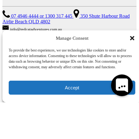
07 4946 4444 or 1300 317 445
350 Shute Harbour Road
Airlie Beach QLD 4802
info@redcatadventures.com.au
Manage Consent
TRAVEL AGENTS
To provide the best experiences, we use technologies like cookies to store and/or
access device information. Consenting to these technologies will allow us to process
Do you need some help? Our friendly reservations staff are waiting
data such as browsing behavior or unique IDs on this site. Not consenting or
to help you make a booking from 8am–6pm for all booking
withdrawing consent, may adversely affect certain features and functions.
information, rates, terms & conditions and brochures.
ACKNOWLEDGEMENT OF COUNTRY
Accept
We acknowledge the Traditional Custodians of the Whitsundays, the
Gia, Giru and Ngaro People, and recognise their continuing
connection to land, water and community. We pay our respects to
Elders past, present and emerging. We encourage our guests to learn
more about Australia’s Indigenous culture and its rich, enduring
history.