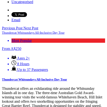
Uncategorised
Email
Previous Post
Next Post
Thundercat Whitsundays All-Inclusive Day Tour
Most Popular
From
A$
250
Ages 2+
8 Hours
Up to 37 Passengers
Thundercat Whitsundays All-Inclusive Day Tour
Thundercat offers an exhilarating ride around the Whitsunday
Islands all in one day. The three-time Australian Gold Award-
winning tour visits the world-famous Whitehaven Beach, Hill Inlet
lookout and offers two snorkelling opportunities on the fringing
Great Barrier Reef. Thundercat is designed for stability and speed,