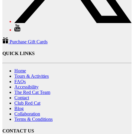
Purchase Gift Cards
QUICK LINKS
Home
Tours & Activities
FAQs
Accessibility
The Red Cat Team
Contact
Club Red Cat
Blog
Collaboration
Terms & Conditions
CONTACT US