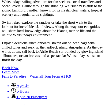
Whitsundays sailing adventure for fun seekers, social travellers and
ocean lovers. Cruise through the stunning Whitsunday Islands to the
iconic Langford Sandbar, known for its crystal clear waters, tropical
scenery and regular turtle sightings.
Swim, relax, explore the sandbar or take the short walk to the
lookout for incredible island views. Along the way, our eco guides
will share local knowledge about the islands, marine life and the
unique Whitsundays environment.
Enjoy a delicious lunch onboard, stretch out on bean bags with
chilled tunes and soak up the laidback island atmosphere. As the day
winds down, sail back to Airlie Beach surrounded by glowing island
silhouettes, ocean breezes and a spectacular Whitsundays sunset to
finish the day.
Book Now
Learn More
Falls to Paradise – Waterfall Tour
From
A$
169
Ages 4+
5 Hours
Up to 30 Passengers