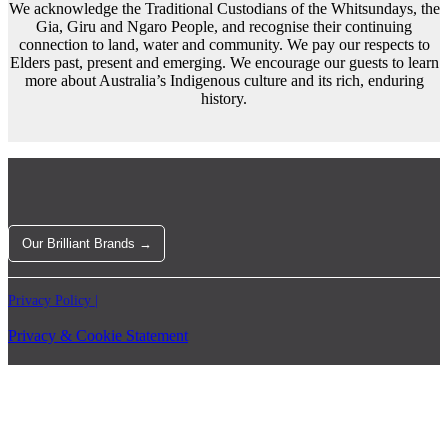
We acknowledge the Traditional Custodians of the Whitsundays, the
Gia, Giru and Ngaro People, and recognise their continuing
connection to land, water and community. We pay our respects to
Elders past, present and emerging. We encourage our guests to learn
more about Australia’s Indigenous culture and its rich, enduring
history.
Our Brilliant Brands →
Privacy Policy |
Privacy & Cookie Statement