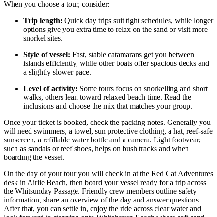
When you choose a tour, consider:
Trip length:
Quick day trips suit tight schedules, while longer
options give you extra time to relax on the sand or visit more
snorkel sites.
Style of vessel:
Fast, stable catamarans get you between
islands efficiently, while other boats offer spacious decks and
a slightly slower pace.
Level of activity:
Some tours focus on snorkelling and short
walks, others lean toward relaxed beach time. Read the
inclusions and choose the mix that matches your group.
Once your ticket is booked, check the packing notes. Generally you
will need swimmers, a towel, sun protective clothing, a hat, reef-safe
sunscreen, a refillable water bottle and a camera. Light footwear,
such as sandals or reef shoes, helps on bush tracks and when
boarding the vessel.
On the day of your tour you will check in at the Red Cat Adventures
desk in Airlie Beach, then board your vessel ready for a trip across
the Whitsunday Passage. Friendly crew members outline safety
information, share an overview of the day and answer questions.
After that, you can settle in, enjoy the ride across clear water and