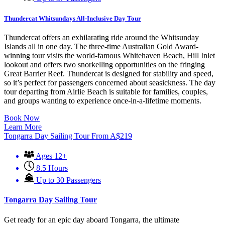
Thundercat Whitsundays All-Inclusive Day Tour
Thundercat offers an exhilarating ride around the Whitsunday
Islands all in one day. The three-time Australian Gold Award-
winning tour visits the world-famous Whitehaven Beach, Hill Inlet
lookout and offers two snorkelling opportunities on the fringing
Great Barrier Reef. Thundercat is designed for stability and speed,
so it’s perfect for passengers concerned about seasickness. The day
tour departing from Airlie Beach is suitable for families, couples,
and groups wanting to experience once-in-a-lifetime moments.
Book Now
Learn More
Tongarra Day Sailing Tour
From
A$
219
Ages 12+
8.5 Hours
Up to 30 Passengers
Tongarra Day Sailing Tour
Get ready for an epic day aboard Tongarra, the ultimate