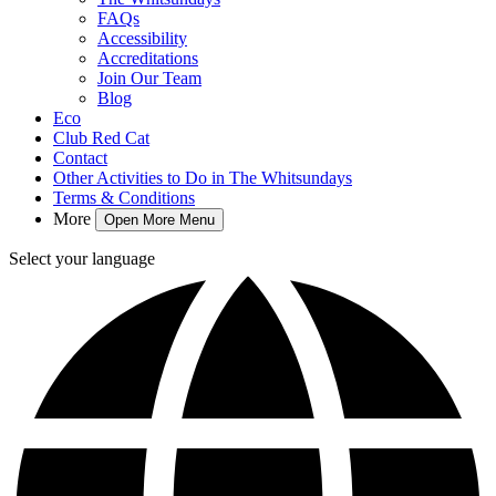
FAQs
Accessibility
Accreditations
Join Our Team
Blog
Eco
Club Red Cat
Contact
Other Activities to Do in The Whitsundays
Terms & Conditions
More
Open More Menu
Select your language