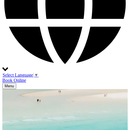
Select Language
▼
Book Online
Menu