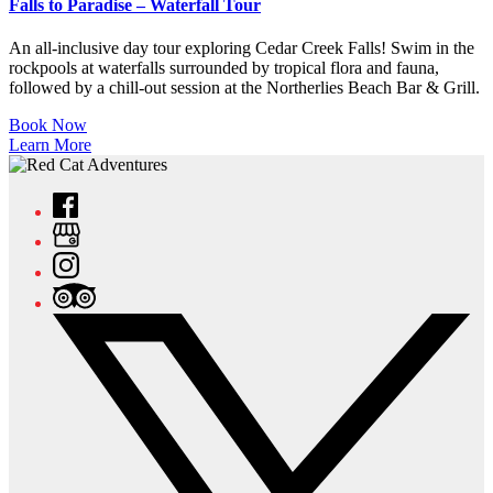
Falls to Paradise – Waterfall Tour
An all-inclusive day tour exploring Cedar Creek Falls! Swim in the
rockpools at waterfalls surrounded by tropical flora and fauna,
followed by a chill-out session at the Northerlies Beach Bar & Grill.
Book Now
Learn More