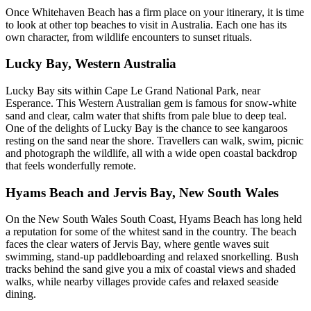
Once Whitehaven Beach has a firm place on your itinerary, it is time
to look at other top beaches to visit in Australia. Each one has its
own character, from wildlife encounters to sunset rituals.
Lucky Bay, Western Australia
Lucky Bay sits within Cape Le Grand National Park, near
Esperance. This Western Australian gem is famous for snow-white
sand and clear, calm water that shifts from pale blue to deep teal.
One of the delights of Lucky Bay is the chance to see kangaroos
resting on the sand near the shore. Travellers can walk, swim, picnic
and photograph the wildlife, all with a wide open coastal backdrop
that feels wonderfully remote.
Hyams Beach and Jervis Bay, New South Wales
On the New South Wales South Coast, Hyams Beach has long held
a reputation for some of the whitest sand in the country. The beach
faces the clear waters of Jervis Bay, where gentle waves suit
swimming, stand-up paddleboarding and relaxed snorkelling. Bush
tracks behind the sand give you a mix of coastal views and shaded
walks, while nearby villages provide cafes and relaxed seaside
dining.