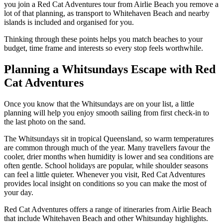
you join a Red Cat Adventures tour from Airlie Beach you remove a
lot of that planning, as transport to Whitehaven Beach and nearby
islands is included and organised for you.
Thinking through these points helps you match beaches to your
budget, time frame and interests so every stop feels worthwhile.
Planning a Whitsundays Escape with Red
Cat Adventures
Once you know that the Whitsundays are on your list, a little
planning will help you enjoy smooth sailing from first check-in to
the last photo on the sand.
The Whitsundays sit in tropical Queensland, so warm temperatures
are common through much of the year. Many travellers favour the
cooler, drier months when humidity is lower and sea conditions are
often gentle. School holidays are popular, while shoulder seasons
can feel a little quieter. Whenever you visit, Red Cat Adventures
provides local insight on conditions so you can make the most of
your day.
Red Cat Adventures offers a range of itineraries from Airlie Beach
that include Whitehaven Beach and other Whitsunday highlights.