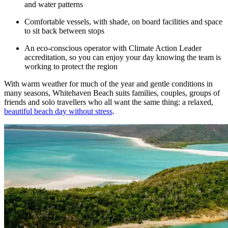
and water patterns
Comfortable vessels, with shade, on board facilities and space
to sit back between stops
An eco-conscious operator with Climate Action Leader
accreditation, so you can enjoy your day knowing the team is
working to protect the region
With warm weather for much of the year and gentle conditions in
many seasons, Whitehaven Beach suits families, couples, groups of
friends and solo travellers who all want the same thing: a relaxed,
beautiful beach day without stress
.