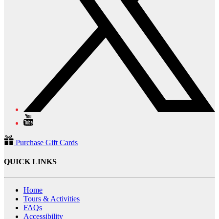
Purchase Gift Cards
QUICK LINKS
Home
Tours & Activities
FAQs
Accessibility