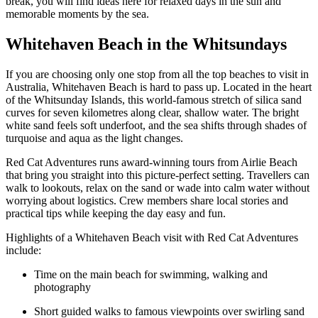
break, you will find ideas here for relaxed days in the sun and
memorable moments by the sea.
Whitehaven Beach in the Whitsundays
If you are choosing only one stop from all the top beaches to visit in
Australia, Whitehaven Beach is hard to pass up. Located in the heart
of the Whitsunday Islands, this world-famous stretch of silica sand
curves for seven kilometres along clear, shallow water. The bright
white sand feels soft underfoot, and the sea shifts through shades of
turquoise and aqua as the light changes.
Red Cat Adventures runs award-winning tours from Airlie Beach
that bring you straight into this picture-perfect setting. Travellers can
walk to lookouts, relax on the sand or wade into calm water without
worrying about logistics. Crew members share local stories and
practical tips while keeping the day easy and fun.
Highlights of a Whitehaven Beach visit with Red Cat Adventures
include:
Time on the main beach for swimming, walking and
photography
Short guided walks to famous viewpoints over swirling sand