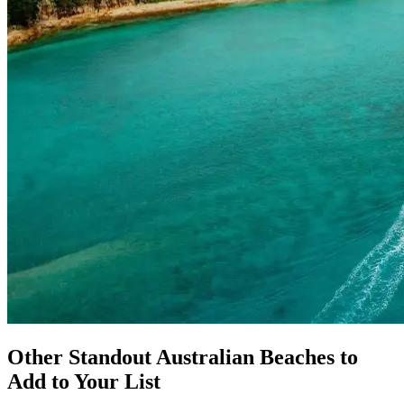
Other Standout Australian Beaches to
Add to Your List