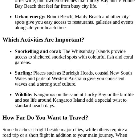
offer wide, uncrowded stretches like Lucky Bay and Vivonne
Bay Beach that feel far from busy city life.
Urban energy:
Bondi Beach, Manly Beach and other city
spots give you easy access to restaurants, galleries and events
alongside your beach time.
Which Activities Are Important?
Snorkelling and coral:
The Whitsunday Islands provide
access to sheltered snorkel spots with colourful fish and coral
gardens.
Surfing:
Places such as Burleigh Heads, coastal New South
Wales and parts of Western Australia give you consistent
waves and a strong surf culture.
Wildlife:
Kangaroos on the sand at Lucky Bay or the birdlife
and sea life around Kangaroo Island add a special twist to
standard beach days.
How Far Do You Want to Travel?
Some beaches sit right beside major cities, while others require a
road trip or a short flight in addition to your main journey. When