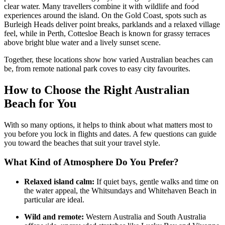
clear water. Many travellers combine it with wildlife and food
experiences around the island. On the Gold Coast, spots such as
Burleigh Heads deliver point breaks, parklands and a relaxed village
feel, while in Perth, Cottesloe Beach is known for grassy terraces
above bright blue water and a lively sunset scene.
Together, these locations show how varied Australian beaches can
be, from remote national park coves to easy city favourites.
How to Choose the Right Australian
Beach for You
With so many options, it helps to think about what matters most to
you before you lock in flights and dates. A few questions can guide
you toward the beaches that suit your travel style.
What Kind of Atmosphere Do You Prefer?
Relaxed island calm:
If quiet bays, gentle walks and time on
the water appeal, the Whitsundays and Whitehaven Beach in
particular are ideal.
Wild and remote:
Western Australia and South Australia