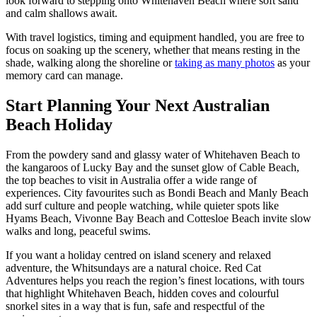
look forward to stepping onto Whitehaven Beach where soft sand
and calm shallows await.
With travel logistics, timing and equipment handled, you are free to
focus on soaking up the scenery, whether that means resting in the
shade, walking along the shoreline or
taking as many photos
as your
memory card can manage.
Start Planning Your Next Australian
Beach Holiday
From the powdery sand and glassy water of Whitehaven Beach to
the kangaroos of Lucky Bay and the sunset glow of Cable Beach,
the top beaches to visit in Australia offer a wide range of
experiences. City favourites such as Bondi Beach and Manly Beach
add surf culture and people watching, while quieter spots like
Hyams Beach, Vivonne Bay Beach and Cottesloe Beach invite slow
walks and long, peaceful swims.
If you want a holiday centred on island scenery and relaxed
adventure, the Whitsundays are a natural choice. Red Cat
Adventures helps you reach the region’s finest locations, with tours
that highlight Whitehaven Beach, hidden coves and colourful
snorkel sites in a way that is fun, safe and respectful of the