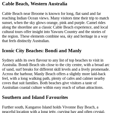
Cable Beach, Western Australia
Cable Beach near Broome is known for long, flat sand and far
reaching Indian Ocean views. Many visitors time their trip to match
sunset, when the sky glows orange, pink and purple. Camel rides
along the shoreline are a classic Cable Beach experience, and local
cultural tours offer insight into Yawuru Country and the stories of
the region. These elements combine sea, sky and heritage in a way
that feels distinctly Australian.
Iconic City Beaches: Bondi and Manly
Sydney adds its own flavour to any list of top beaches to visit in
Australia. Bondi Beach sits close to the city centre, with a broad arc
of sand, surf breaks for different skill levels and a lively promenade.
Across the harbour, Manly Beach offers a slightly more laid-back
feel, with a long walking path, plenty of cafes and calmer nearby
coves that suit families. Both beaches give visitors a taste of
Australian coastal culture within easy reach of urban attractions.
Southern and Island Favourites
Further south, Kangaroo Island holds Vivonne Bay Beach, a
peaceful location with a long jetty, curving bay and often crystal-