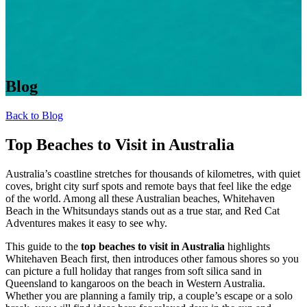
Blog
Back to Blog
Top Beaches to Visit in Australia
Australia’s coastline stretches for thousands of kilometres, with quiet
coves, bright city surf spots and remote bays that feel like the edge
of the world. Among all these Australian beaches, Whitehaven
Beach in the Whitsundays
stands out as a true star, and Red Cat
Adventures makes it easy to see why.
This guide to the
top beaches to visit in Australia
highlights
Whitehaven Beach first, then introduces other famous shores so you
can picture a full holiday that ranges from soft silica sand in
Queensland to kangaroos on the beach in Western Australia.
Whether you are planning a family trip, a couple’s escape or a solo