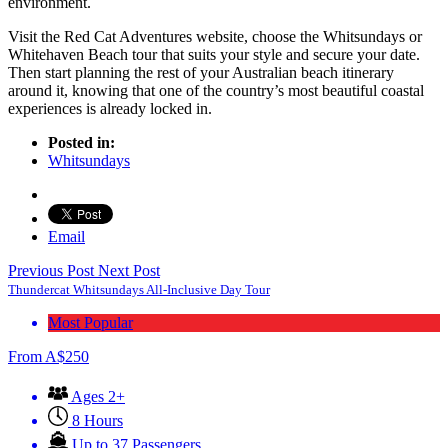
environment.
Visit the Red Cat Adventures website, choose the Whitsundays or
Whitehaven Beach tour that suits your style and secure your date.
Then start planning the rest of your Australian beach itinerary
around it, knowing that one of the country’s most beautiful coastal
experiences is already locked in.
Posted in:
Whitsundays
Email
Previous Post
Next Post
Thundercat Whitsundays All-Inclusive Day Tour
Most Popular
From
A$
250
Ages 2+
8 Hours
Up to 37 Passengers