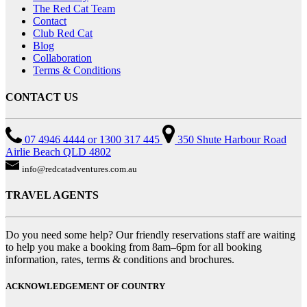
The Red Cat Team
Contact
Club Red Cat
Blog
Collaboration
Terms & Conditions
CONTACT US
07 4946 4444 or 1300 317 445
350 Shute Harbour Road
Airlie Beach QLD 4802
info@redcatadventures.com.au
TRAVEL AGENTS
Do you need some help? Our friendly reservations staff are waiting
to help you make a booking from 8am–6pm for all booking
information, rates, terms & conditions and brochures.
ACKNOWLEDGEMENT OF COUNTRY