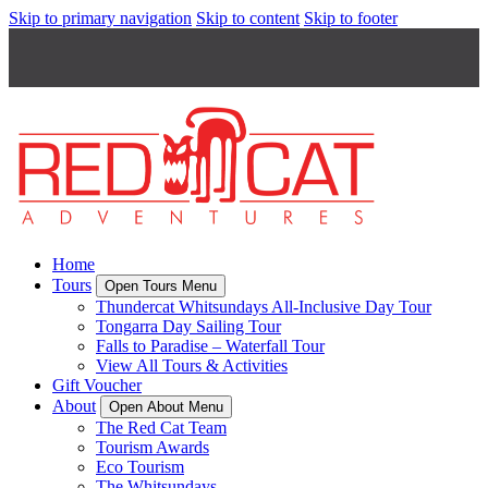
Skip to primary navigation
Skip to content
Skip to footer
Home
Tours
Open Tours Menu
Thundercat Whitsundays All-Inclusive Day Tour
Tongarra Day Sailing Tour
Falls to Paradise – Waterfall Tour
View All Tours & Activities
Gift Voucher
About
Open About Menu
The Red Cat Team
Tourism Awards
Eco Tourism
The Whitsundays