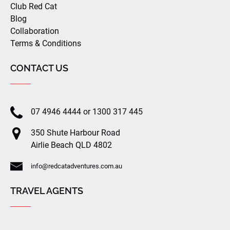
Club Red Cat
Blog
Collaboration
Terms & Conditions
CONTACT US
07 4946 4444 or 1300 317 445
350 Shute Harbour Road
Airlie Beach QLD 4802
info@redcatadventures.com.au
TRAVEL AGENTS