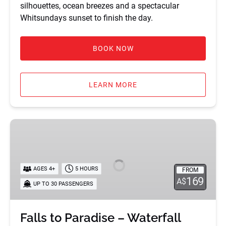
silhouettes, ocean breezes and a spectacular
Whitsundays sunset to finish the day.
BOOK NOW
LEARN MORE
Falls
to
Paradise
–
AGES 4+
5 HOURS
FROM
Waterfall
169
A$
UP TO 30 PASSENGERS
Tour
Falls to Paradise – Waterfall