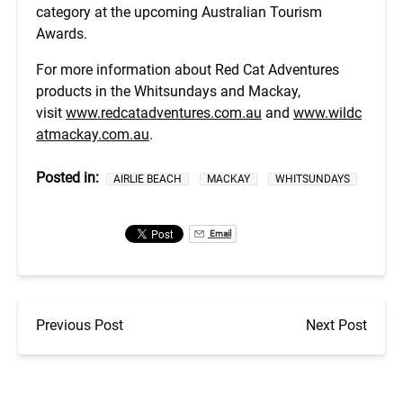
category at the upcoming Australian Tourism
Awards.
For more information about Red Cat Adventures
products in the Whitsundays and Mackay,
visit
www.redcatadventures.com.au
and
www.wildc
atmackay.com.au
.
Posted in:
AIRLIE BEACH
MACKAY
WHITSUNDAYS
Email
Previous Post
Next Post