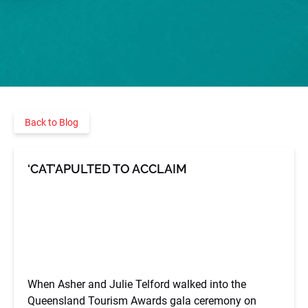
Back to Blog
‘CAT’APULTED TO ACCLAIM
When Asher and Julie Telford walked into the
Queensland Tourism Awards gala ceremony on