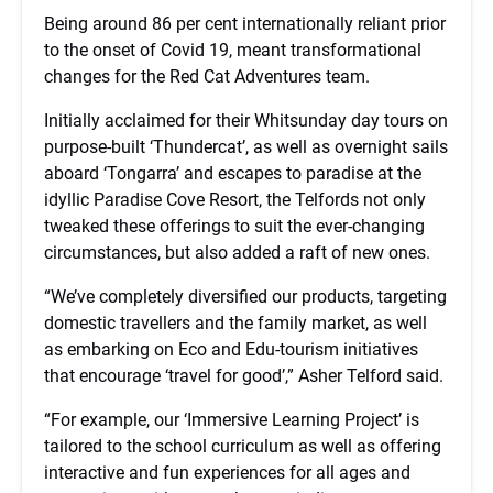
Being around 86 per cent internationally reliant prior
to the onset of Covid 19, meant transformational
changes for the Red Cat Adventures team.
Initially acclaimed for their Whitsunday day tours on
purpose-built ‘Thundercat’, as well as overnight sails
aboard ‘Tongarra’ and escapes to paradise at the
idyllic Paradise Cove Resort, the Telfords not only
tweaked these offerings to suit the ever-changing
circumstances, but also added a raft of new ones.
“We’ve completely diversified our products, targeting
domestic travellers and the family market, as well
as embarking on Eco and Edu-tourism initiatives
that encourage ‘travel for good’,” Asher Telford said.
“For example, our ‘Immersive Learning Project’ is
tailored to the school curriculum as well as offering
interactive and fun experiences for all ages and