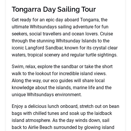
Tongarra Day Sailing Tour
Get ready for an epic day aboard Tongarra, the
ultimate Whitsundays sailing adventure for fun
seekers, social travellers and ocean lovers. Cruise
through the stunning Whitsunday Islands to the
iconic Langford Sandbar, known for its crystal clear
waters, tropical scenery and regular turtle sightings.
Swim, relax, explore the sandbar or take the short
walk to the lookout for incredible island views.
Along the way, our eco guides will share local
knowledge about the islands, marine life and the
unique Whitsundays environment.
Enjoy a delicious lunch onboard, stretch out on bean
bags with chilled tunes and soak up the laidback
island atmosphere. As the day winds down, sail
back to Airlie Beach surrounded by glowing island