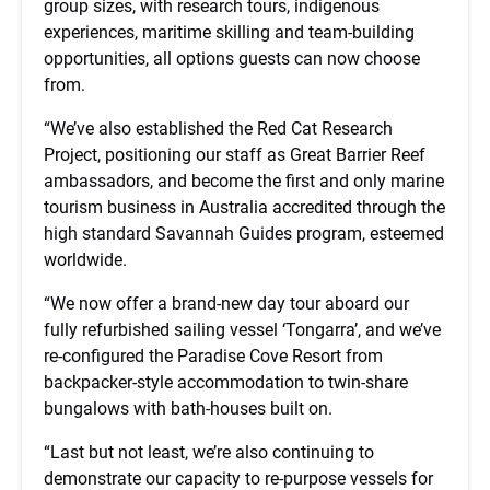
group sizes, with research tours, indigenous
experiences, maritime skilling and team-building
opportunities, all options guests can now choose
from.
“We’ve also established the Red Cat Research
Project, positioning our staff as Great Barrier Reef
ambassadors, and become the first and only marine
tourism business in Australia accredited through the
high standard Savannah Guides program, esteemed
worldwide.
“We now offer a brand-new day tour aboard our
fully refurbished sailing vessel ‘Tongarra’, and we’ve
re-configured the Paradise Cove Resort from
backpacker-style accommodation to twin-share
bungalows with bath-houses built on.
“Last but not least, we’re also continuing to
demonstrate our capacity to re-purpose vessels for