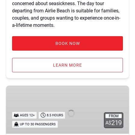
concerned about seasickness. The day tour
departing from Airlie Beach is suitable for families,
couples, and groups wanting to experience once-in-
a-lifetime moments.
BOOK NOW
LEARN MORE
Tongarra
Day
Sailing
Tour
AGES 12+
8.5 HOURS
FROM
219
A$
UP TO 30 PASSENGERS