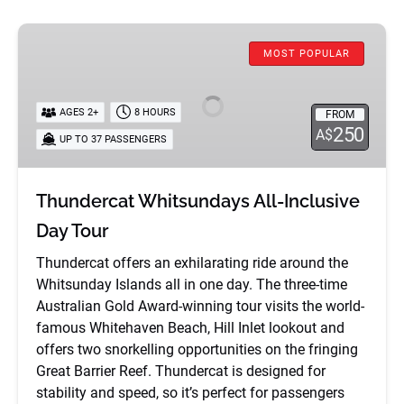
Thundercat
MOST POPULAR
Whitsundays
All-
Inclusive
AGES 2+
8 HOURS
FROM
Day
250
A$
UP TO 37 PASSENGERS
Tour
Thundercat Whitsundays All-Inclusive
Day Tour
Thundercat offers an exhilarating ride around the
Whitsunday Islands all in one day. The three-time
Australian Gold Award-winning tour visits the world-
famous Whitehaven Beach, Hill Inlet lookout and
offers two snorkelling opportunities on the fringing
Great Barrier Reef. Thundercat is designed for
stability and speed, so it’s perfect for passengers