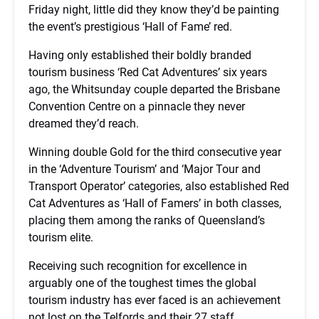
Friday night, little did they know they’d be painting
the event’s prestigious ‘Hall of Fame’ red.
Having only established their boldly branded
tourism business ‘Red Cat Adventures’ six years
ago, the Whitsunday couple departed the Brisbane
Convention Centre on a pinnacle they never
dreamed they’d reach.
Winning double Gold for the third consecutive year
in the ‘Adventure Tourism’ and ‘Major Tour and
Transport Operator’ categories, also established Red
Cat Adventures as ‘Hall of Famers’ in both classes,
placing them among the ranks of Queensland’s
tourism elite.
Receiving such recognition for excellence in
arguably one of the toughest times the global
tourism industry has ever faced is an achievement
not lost on the Telfords and their 27 staff.