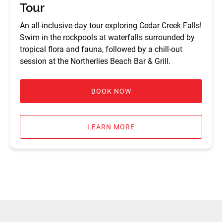
Tour
An all-inclusive day tour exploring Cedar Creek Falls!
Swim in the rockpools at waterfalls surrounded by
tropical flora and fauna, followed by a chill-out
session at the Northerlies Beach Bar & Grill.
BOOK NOW
LEARN MORE