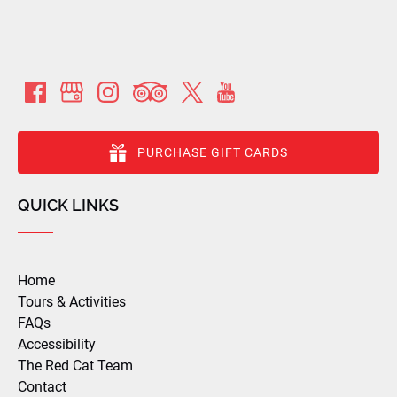
PURCHASE GIFT CARDS
QUICK LINKS
Home
Tours & Activities
FAQs
Accessibility
The Red Cat Team
Contact