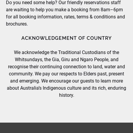
Do you need some help? Our friendly reservations staff
are waiting to help you make a booking from 8am–6pm
for all booking information, rates, terms & conditions and
brochures.
ACKNOWLEDGEMENT OF COUNTRY
We acknowledge the Traditional Custodians of the
Whitsundays, the Gia, Giru and Ngaro People, and
recognise their continuing connection to land, water and
community. We pay our respects to Elders past, present
and emerging. We encourage our guests to learn more
about Australia’s Indigenous culture and its rich, enduring
history.