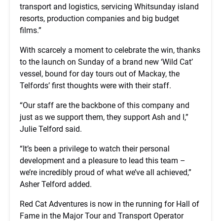
transport and logistics, servicing Whitsunday island
resorts, production companies and big budget
films.”
With scarcely a moment to celebrate the win, thanks
to the launch on Sunday of a brand new ‘Wild Cat’
vessel, bound for day tours out of Mackay, the
Telfords’ first thoughts were with their staff.
“Our staff are the backbone of this company and
just as we support them, they support Ash and I,”
Julie Telford said.
“It’s been a privilege to watch their personal
development and a pleasure to lead this team –
we’re incredibly proud of what we’ve all achieved,”
Asher Telford added.
Red Cat Adventures is now in the running for Hall of
Fame in the Major Tour and Transport Operator