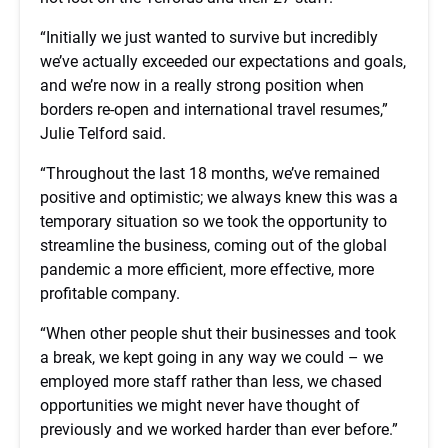
“Initially we just wanted to survive but incredibly
we’ve actually exceeded our expectations and goals,
and we’re now in a really strong position when
borders re-open and international travel resumes,”
Julie Telford said.
“Throughout the last 18 months, we’ve remained
positive and optimistic; we always knew this was a
temporary situation so we took the opportunity to
streamline the business, coming out of the global
pandemic a more efficient, more effective, more
profitable company.
“When other people shut their businesses and took
a break, we kept going in any way we could – we
employed more staff rather than less, we chased
opportunities we might never have thought of
previously and we worked harder than ever before.”