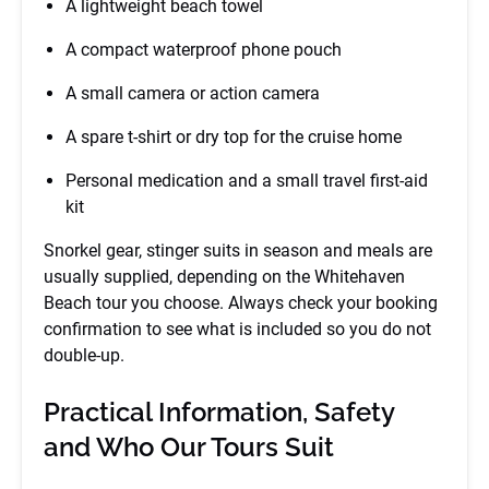
A lightweight beach towel
A compact waterproof phone pouch
A small camera or action camera
A spare t-shirt or dry top for the cruise home
Personal medication and a small travel first-aid
kit
Snorkel gear, stinger suits in season and meals are
usually supplied, depending on the Whitehaven
Beach tour you choose. Always check your booking
confirmation to see what is included so you do not
double-up.
Practical Information, Safety
and Who Our Tours Suit