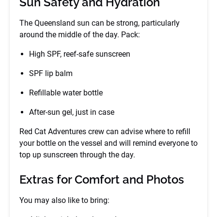
Sun Safety and Hydration
The Queensland sun can be strong, particularly
around the middle of the day. Pack:
High SPF, reef-safe sunscreen
SPF lip balm
Refillable water bottle
After-sun gel, just in case
Red Cat Adventures crew can advise where to refill
your bottle on the vessel and will remind everyone to
top up sunscreen through the day.
Extras for Comfort and Photos
You may also like to bring: