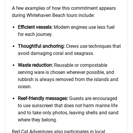
A few examples of how this commitment appears
during Whitehaven Beach tours include:
Efficient vessels:
Modern engines use less fuel
for each journey.
Thoughtful anchoring:
Crews use techniques that
avoid damaging coral and seagrass.
Waste reduction:
Reusable or compostable
serving ware is chosen wherever possible, and
rubbish is always removed from the islands and
ocean.
Reef-friendly messages:
Guests are encouraged
to use sunscreen that does not harm marine life
and to take only photos, leaving shells and sand
where they belong.
Red Cat Adventures also participates in local