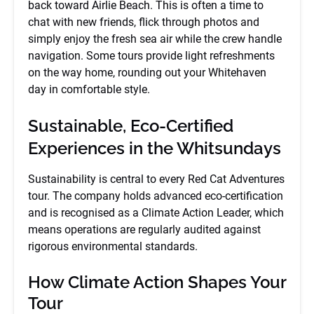
back toward Airlie Beach. This is often a time to
chat with new friends, flick through photos and
simply enjoy the fresh sea air while the crew handle
navigation. Some tours provide light refreshments
on the way home, rounding out your Whitehaven
day in comfortable style.
Sustainable, Eco-Certified
Experiences in the Whitsundays
Sustainability is central to every Red Cat Adventures
tour. The company holds advanced eco-certification
and is recognised as a Climate Action Leader, which
means operations are regularly audited against
rigorous environmental standards.
How Climate Action Shapes Your
Tour