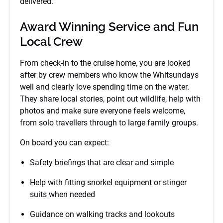
delivered.
Award Winning Service and Fun
Local Crew
From check-in to the cruise home, you are looked
after by crew members who know the Whitsundays
well and clearly love spending time on the water.
They share local stories, point out wildlife, help with
photos and make sure everyone feels welcome,
from solo travellers through to large family groups.
On board you can expect:
Safety briefings that are clear and simple
Help with fitting snorkel equipment or stinger
suits when needed
Guidance on walking tracks and lookouts