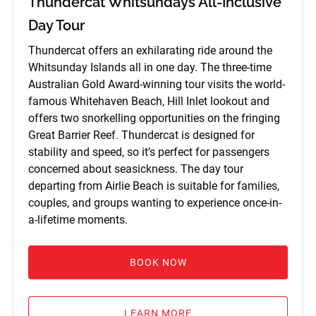
Thundercat Whitsundays All-Inclusive
Day Tour
Thundercat offers an exhilarating ride around the
Whitsunday Islands all in one day. The three-time
Australian Gold Award-winning tour visits the world-
famous Whitehaven Beach, Hill Inlet lookout and
offers two snorkelling opportunities on the fringing
Great Barrier Reef. Thundercat is designed for
stability and speed, so it’s perfect for passengers
concerned about seasickness. The day tour
departing from Airlie Beach is suitable for families,
couples, and groups wanting to experience once-in-
a-lifetime moments.
BOOK NOW
LEARN MORE