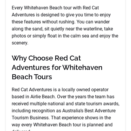
Every Whitehaven Beach tour with Red Cat
Adventures is designed to give you time to enjoy
these features without rushing. You can wander
along the sand, sit quietly near the waterline, take
photos or simply float in the calm sea and enjoy the
scenery.
Why Choose Red Cat
Adventures for Whitehaven
Beach Tours
Red Cat Adventures is a locally owned operator
based in Airlie Beach. Over the years the team has
received multiple national and state tourism awards,
including recognition as Australia’s Best Adventure
Tourism Business. That experience shows in the
way every Whitehaven Beach tour is planned and