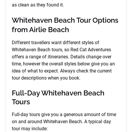
as clean as they found it.
Whitehaven Beach Tour Options
from Airlie Beach
Different travellers want different styles of
Whitehaven Beach tours, so Red Cat Adventures
offers a range of itineraries. Details change over
time, however the overall styles below give you an
idea of what to expect. Always check the current
tour descriptions when you book.
Full-Day Whitehaven Beach
Tours
Full-day tours give you a generous amount of time
on and around Whitehaven Beach. A typical day
tour may include: