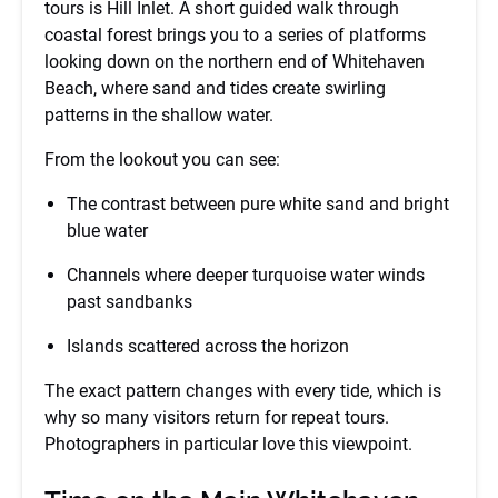
tours is Hill Inlet. A short guided walk through
coastal forest brings you to a series of platforms
looking down on the northern end of Whitehaven
Beach, where sand and tides create swirling
patterns in the shallow water.
From the lookout you can see:
The contrast between pure white sand and bright
blue water
Channels where deeper turquoise water winds
past sandbanks
Islands scattered across the horizon
The exact pattern changes with every tide, which is
why so many visitors return for repeat tours.
Photographers in particular love this viewpoint.