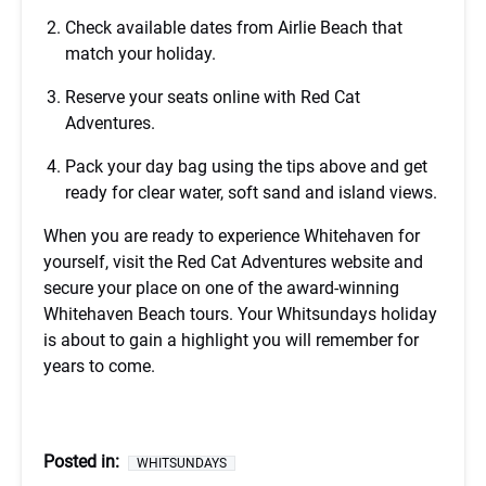
Check available dates from Airlie Beach that
match your holiday.
Reserve your seats online with Red Cat
Adventures.
Pack your day bag using the tips above and get
ready for clear water, soft sand and island views.
When you are ready to experience Whitehaven for
yourself, visit the Red Cat Adventures website and
secure your place on one of the award-winning
Whitehaven Beach tours. Your Whitsundays holiday
is about to gain a highlight you will remember for
years to come.
Posted in:
WHITSUNDAYS