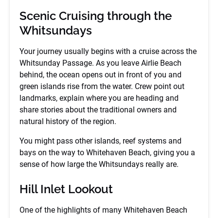
Scenic Cruising through the
Whitsundays
Your journey usually begins with a cruise across the
Whitsunday Passage. As you leave Airlie Beach
behind, the ocean opens out in front of you and
green islands rise from the water. Crew point out
landmarks, explain where you are heading and
share stories about the traditional owners and
natural history of the region.
You might pass other islands, reef systems and
bays on the way to Whitehaven Beach, giving you a
sense of how large the Whitsundays really are.
Hill Inlet Lookout
One of the highlights of many Whitehaven Beach