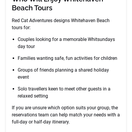
Beach Tours
Red Cat Adventures designs Whitehaven Beach
tours for:
Couples looking for a memorable Whitsundays
day tour
Families wanting safe, fun activities for children
Groups of friends planning a shared holiday
event
Solo travellers keen to meet other guests in a
relaxed setting
If you are unsure which option suits your group, the
reservations team can help match your needs with a
full-day or half-day itinerary.