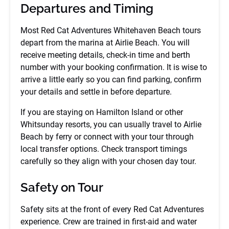
Departures and Timing
Most Red Cat Adventures Whitehaven Beach tours
depart from the marina at Airlie Beach. You will
receive meeting details, check-in time and berth
number with your booking confirmation. It is wise to
arrive a little early so you can find parking, confirm
your details and settle in before departure.
If you are staying on Hamilton Island or other
Whitsunday resorts, you can usually travel to Airlie
Beach by ferry or connect with your tour through
local transfer options. Check transport timings
carefully so they align with your chosen day tour.
Safety on Tour
Safety sits at the front of every Red Cat Adventures
experience. Crew are trained in first-aid and water