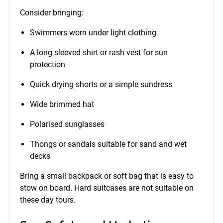
Consider bringing:
Swimmers worn under light clothing
A long sleeved shirt or rash vest for sun
protection
Quick drying shorts or a simple sundress
Wide brimmed hat
Polarised sunglasses
Thongs or sandals suitable for sand and wet
decks
Bring a small backpack or soft bag that is easy to
stow on board. Hard suitcases are not suitable on
these day tours.