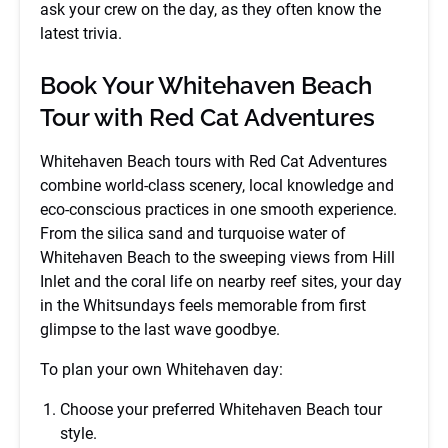
ask your crew on the day, as they often know the
latest trivia.
Book Your Whitehaven Beach
Tour with Red Cat Adventures
Whitehaven Beach tours with Red Cat Adventures
combine world-class scenery, local knowledge and
eco-conscious practices in one smooth experience.
From the silica sand and turquoise water of
Whitehaven Beach to the sweeping views from Hill
Inlet and the coral life on nearby reef sites, your day
in the Whitsundays feels memorable from first
glimpse to the last wave goodbye.
To plan your own Whitehaven day:
Choose your preferred Whitehaven Beach tour
style.