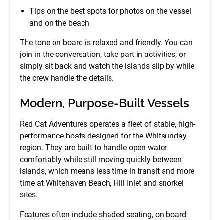
Tips on the best spots for photos on the vessel
and on the beach
The tone on board is relaxed and friendly. You can
join in the conversation, take part in activities, or
simply sit back and watch the islands slip by while
the crew handle the details.
Modern, Purpose-Built Vessels
Red Cat Adventures operates a fleet of stable, high-
performance boats designed for the Whitsunday
region. They are built to handle open water
comfortably while still moving quickly between
islands, which means less time in transit and more
time at Whitehaven Beach, Hill Inlet and snorkel
sites.
Features often include shaded seating, on board