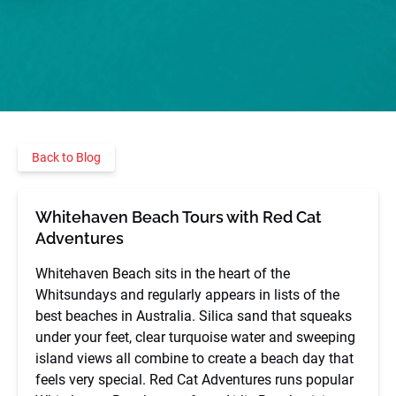
Back to Blog
Whitehaven Beach Tours with Red Cat
Adventures
Whitehaven Beach sits in the heart of the
Whitsundays and regularly appears in lists of the
best beaches in Australia. Silica sand that squeaks
under your feet, clear turquoise water and sweeping
island views all combine to create a beach day that
feels very special. Red Cat Adventures runs popular