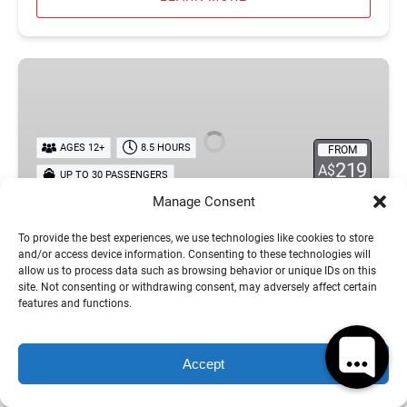
Tongarra
Day
Sailing
Tour
AGES 12+
8.5 HOURS
FROM
219
A$
UP TO 30 PASSENGERS
Manage Consent
Tongarra Day Sailing Tour
To provide the best experiences, we use technologies like cookies to store
and/or access device information. Consenting to these technologies will
Get ready for an epic day aboard Tongarra, the
allow us to process data such as browsing behavior or unique IDs on this
site. Not consenting or withdrawing consent, may adversely affect certain
ultimate Whitsundays sailing adventure for fun
features and functions.
seekers, social travellers and ocean lovers. Cruise
through the stunning Whitsunday Islands to the
iconic Langford Sandbar, known for its crystal clear
Accept
waters, tropical scenery and regular turtle sightings.