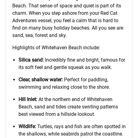
Beach. That sense of space and quiet is part of its
charm. When you step ashore from your Red Cat
Adventures vessel, you feel a calm that is hard to
find on many busy holiday beaches. All you see are
sand, sea, forest and sky.
Highlights of Whitehaven Beach include:
Silica sand:
Incredibly fine and bright, famous for
its soft feel and gentle squeak as you walk.
Clear, shallow water:
Perfect for paddling,
swimming and relaxing close to the shore.
Hill Inlet:
At the northern end of Whitehaven
Beach, sand and tides create swirling patterns
best viewed from a hillside lookout.
Wildlife:
Turtles, rays and fish are often spotted in
the shallows, while seabirds patrol the coastline.