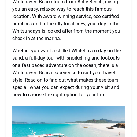
Whitehaven Beach tours from Airlie Beach, giving
you an easy, relaxed way to reach this famous
location. With award winning service, eco-certified
practices and a friendly local crew, your day in the
Whitsundays is looked after from the moment you
check in at the marina.
Whether you want a chilled Whitehaven day on the
sand, a full-day tour with snorkelling and lookouts,
or a fast paced adventure on the ocean, there is a
Whitehaven Beach experience to suit your travel
style. Read on to find out what makes these tours
special, what you can expect during your visit and
how to choose the right option for your trip.