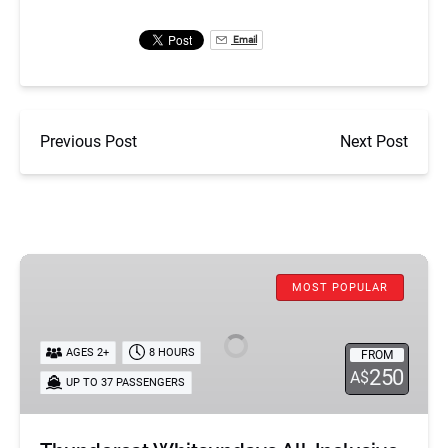
Email
Previous Post
Next Post
Thundercat
MOST POPULAR
Whitsundays
All-
Inclusive
AGES 2+
8 HOURS
FROM
Day
250
A$
UP TO 37 PASSENGERS
Tour