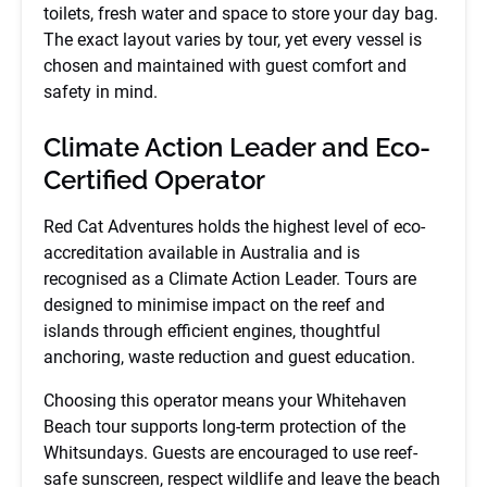
toilets, fresh water and space to store your day bag.
The exact layout varies by tour, yet every vessel is
chosen and maintained with guest comfort and
safety in mind.
Climate Action Leader and Eco-
Certified Operator
Red Cat Adventures holds the highest level of eco-
accreditation available in Australia and is
recognised as a Climate Action Leader. Tours are
designed to minimise impact on the reef and
islands through efficient engines, thoughtful
anchoring, waste reduction and guest education.
Choosing this operator means your Whitehaven
Beach tour supports long-term protection of the
Whitsundays. Guests are encouraged to use reef-
safe sunscreen, respect wildlife and leave the beach