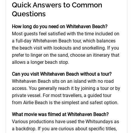
Quick Answers to Common
Questions
How long do you need on Whitehaven Beach?
Most guests feel satisfied with the time included on
a full-day Whitehaven Beach tour, which balances
the beach visit with lookouts and snorkelling. If you
prefer to linger on the sand, choose an itinerary that
allows a longer beach stop.
Can you visit Whitehaven Beach without a tour?
Whitehaven Beach sits on an island with no road
access. You generally reach it by joining a tour or by
private vessel. For most travellers, a guided tour
from Airlie Beach is the simplest and safest option.
What movie was filmed at Whitehaven Beach?
Various productions have used the Whitsundays as
a backdrop. If you are curious about specific titles,