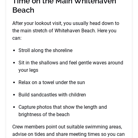
Time on the Main Whitehaven
Beach
After your lookout visit, you usually head down to
the main stretch of Whitehaven Beach. Here you
can:
Stroll along the shoreline
Sit in the shallows and feel gentle waves around
your legs
Relax on a towel under the sun
Build sandcastles with children
Capture photos that show the length and
brightness of the beach
Crew members point out suitable swimming areas,
advise on tides and share meeting times so you can