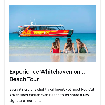
Experience Whitehaven on a
Beach Tour
Every itinerary is slightly different, yet most Red Cat
Adventures Whitehaven Beach tours share a few
signature moments.