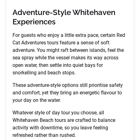
Adventure-Style Whitehaven
Experiences
For guests who enjoy a little extra pace, certain Red
Cat Adventures tours feature a sense of soft
adventure. You might raft between islands, feel the
sea spray while the vessel makes its way across
open water, then settle into quiet bays for
snorkelling and beach stops.
These adventure-style options still prioritise safety
and comfort, yet they bring an energetic flavour to
your day on the water.
Whatever style of day tour you choose, all
Whitehaven Beach tours are crafted to balance
activity with downtime, so you leave feeling
refreshed rather than rushed.