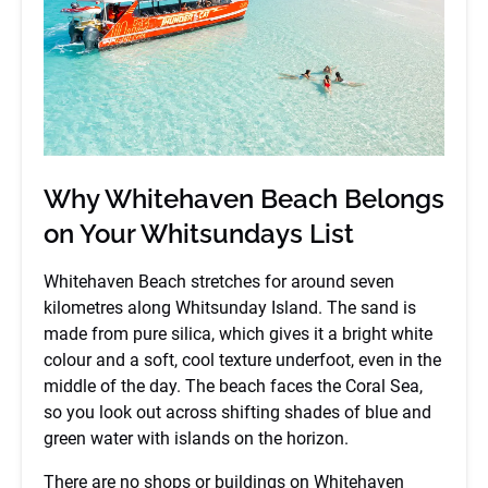
Why Whitehaven Beach Belongs
on Your Whitsundays List
Whitehaven Beach stretches for around seven
kilometres along Whitsunday Island. The sand is
made from pure silica, which gives it a bright white
colour and a soft, cool texture underfoot, even in the
middle of the day. The beach faces the Coral Sea,
so you look out across shifting shades of blue and
green water with islands on the horizon.
There are no shops or buildings on Whitehaven