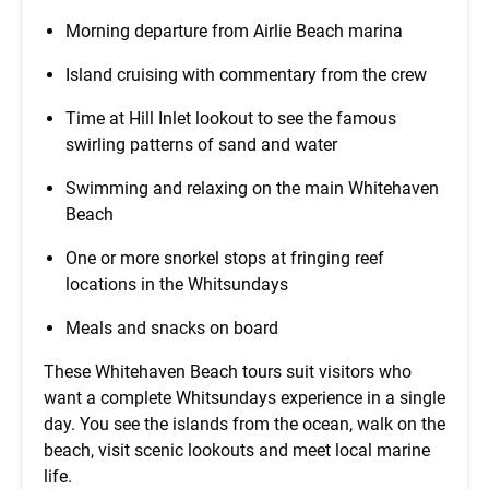
Morning departure from Airlie Beach marina
Island cruising with commentary from the crew
Time at Hill Inlet lookout to see the famous
swirling patterns of sand and water
Swimming and relaxing on the main Whitehaven
Beach
One or more snorkel stops at fringing reef
locations in the Whitsundays
Meals and snacks on board
These Whitehaven Beach tours suit visitors who
want a complete Whitsundays experience in a single
day. You see the islands from the ocean, walk on the
beach, visit scenic lookouts and meet local marine
life.