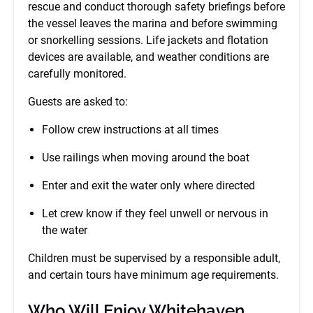
rescue and conduct thorough safety briefings before
the vessel leaves the marina and before swimming
or snorkelling sessions. Life jackets and flotation
devices are available, and weather conditions are
carefully monitored.
Guests are asked to:
Follow crew instructions at all times
Use railings when moving around the boat
Enter and exit the water only where directed
Let crew know if they feel unwell or nervous in
the water
Children must be supervised by a responsible adult,
and certain tours have minimum age requirements.
Who Will Enjoy Whitehaven