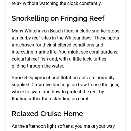
relax without watching the clock constantly.
Snorkelling on Fringing Reef
Many Whitehaven Beach tours include snorkel stops
at nearby reef sites in the Whitsundays. These spots
are chosen for their sheltered conditions and
interesting marine life. You might see coral gardens,
colourful reef fish and, with a little luck, turtles
gliding through the water.
Snorkel equipment and flotation aids are normally
supplied. Crew give briefings on how to use the gear,
where to swim and how to protect the reef by
floating rather than standing on coral.
Relaxed Cruise Home
As the afternoon light softens, you make your way