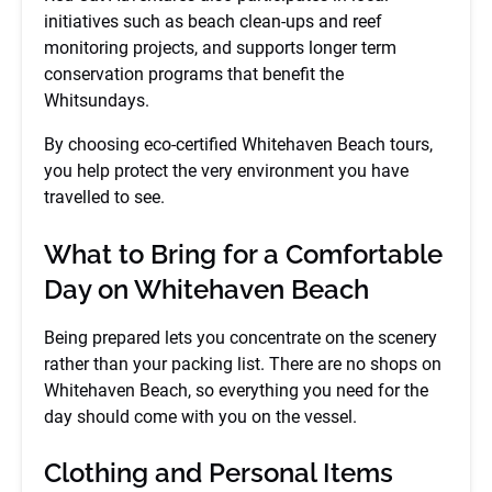
initiatives such as beach clean-ups and reef
monitoring projects, and supports longer term
conservation programs that benefit the
Whitsundays.
By choosing eco-certified Whitehaven Beach tours,
you help protect the very environment you have
travelled to see.
What to Bring for a Comfortable
Day on Whitehaven Beach
Being prepared lets you concentrate on the scenery
rather than your packing list. There are no shops on
Whitehaven Beach, so everything you need for the
day should come with you on the vessel.
Clothing and Personal Items